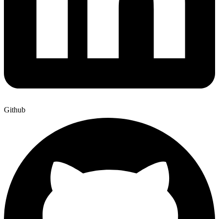
Github