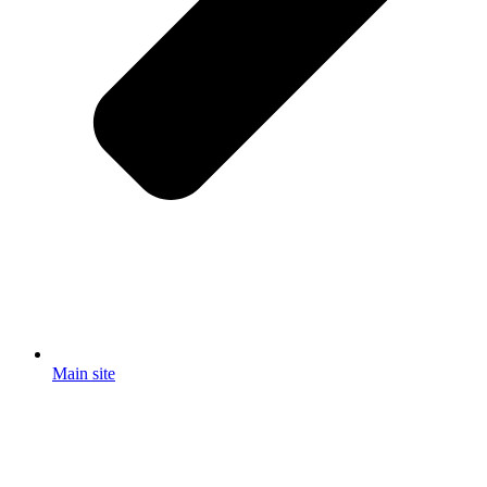
Main site