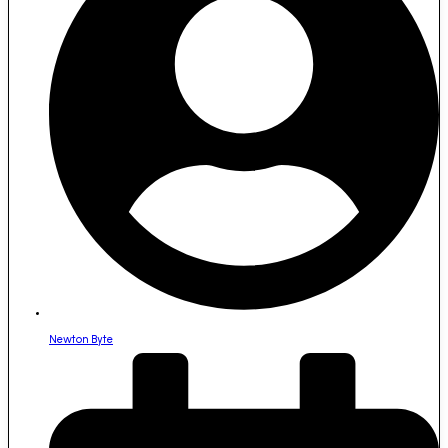
Newton Byte