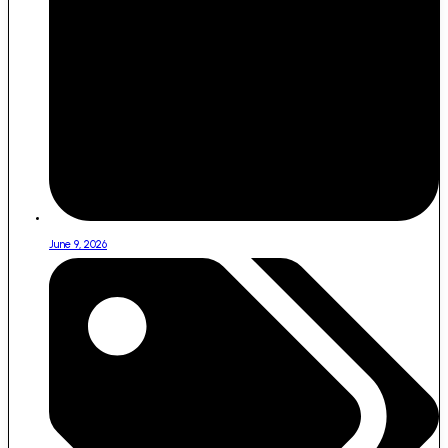
June 9, 2026