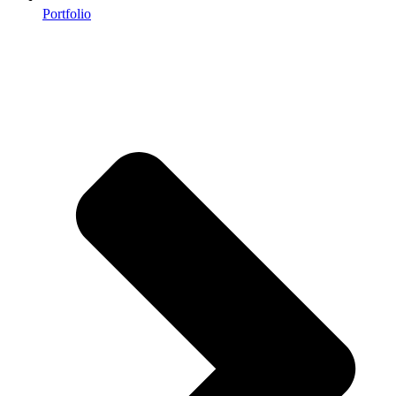
Portfolio