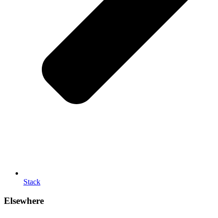
Stack
Elsewhere