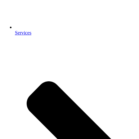
Services