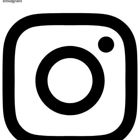
Instagram