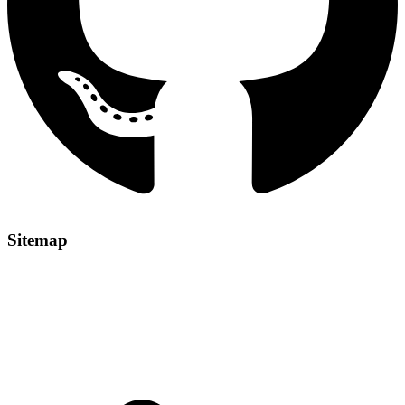
Sitemap