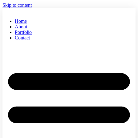
Skip to content
Home
About
Portfolio
Contact