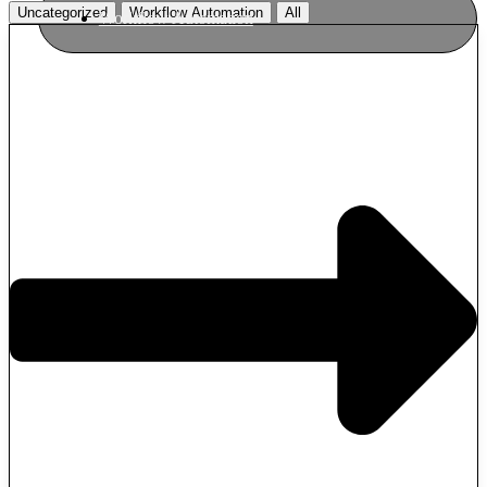
Uncategorized
Workflow Automation
All
Workflow Automation