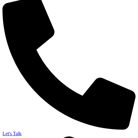
Let's Talk