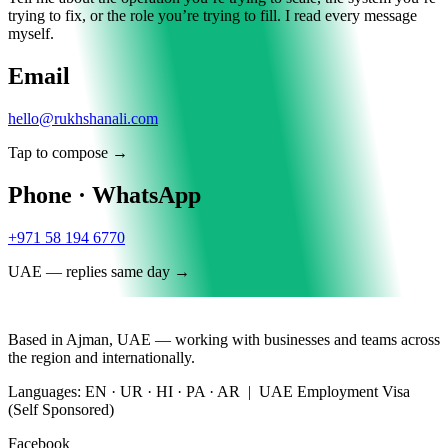
trying to fix, or the role you’re trying to fill. I read every message
myself.
Email
hello@rukhshanali.com
Tap to compose →
Phone · WhatsApp
+971 58 194 6770
UAE — replies same day →
Based in Ajman, UAE — working with businesses and teams across
the region and internationally.
Languages: EN · UR · HI · PA · AR | UAE Employment Visa
(Self Sponsored)
Facebook