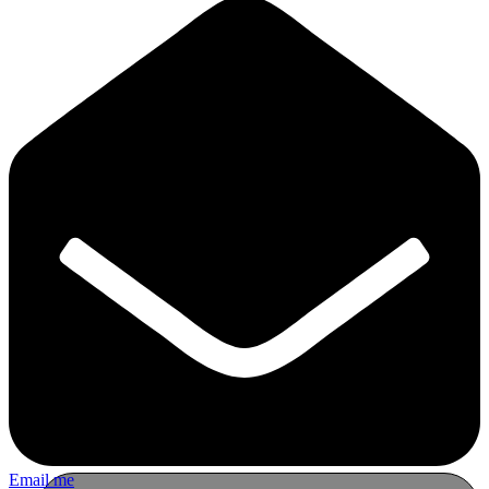
Email me