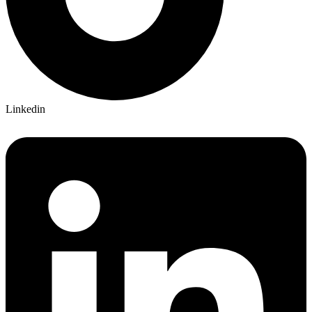
Linkedin