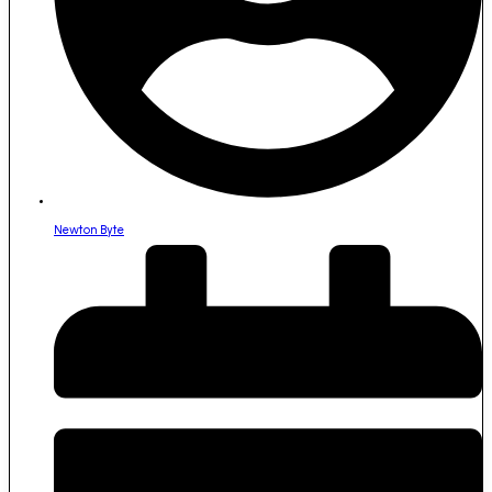
Newton Byte