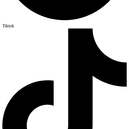
Tiktok