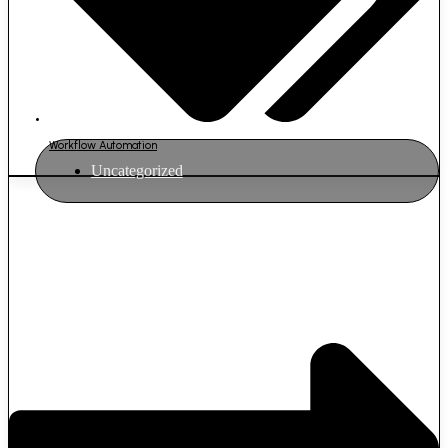
Workflow Automation
Uncategorized