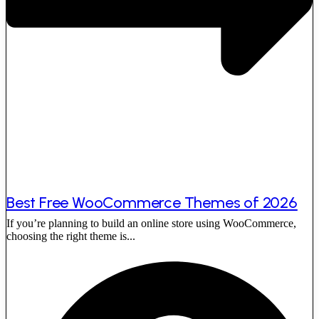
Best Free WooCommerce Themes of 2026
If you’re planning to build an online store using WooCommerce,
choosing the right theme is...