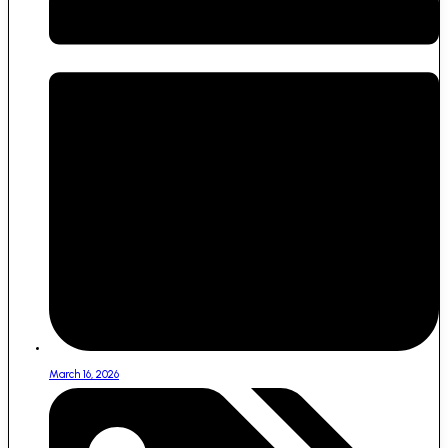
March 16, 2026