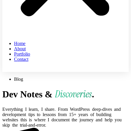
Home
About
Portfolio
Contact
Blog
Discoveries
Dev Notes &
.
Everything
I
learn,
I
share.
From
WordPress
deep-dives
and
development
tips
to
lessons
from
15+
years
of
building
websites
this
is
where
I
document
the
journey
and
help
you
skip
the
trial-and-error.