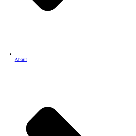
About