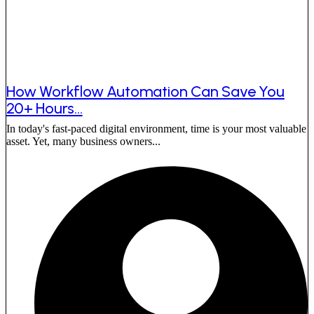
How Workflow Automation Can Save You
20+ Hours...
In today's fast-paced digital environment, time is your most valuable
asset. Yet, many business owners...