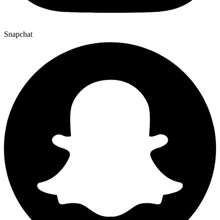
Snapchat