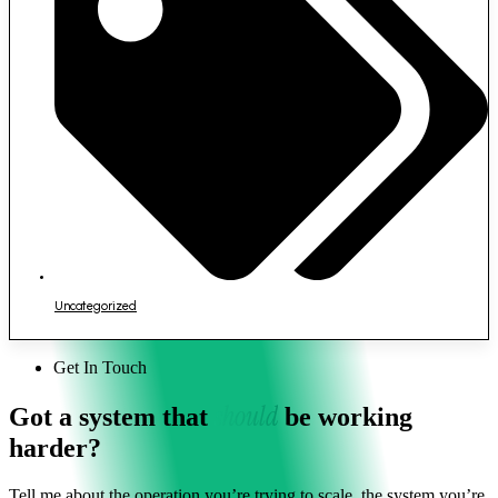
Uncategorized
Get In Touch
should
Got a system that
be working
harder?
Tell me about the operation you’re trying to scale, the system you’re