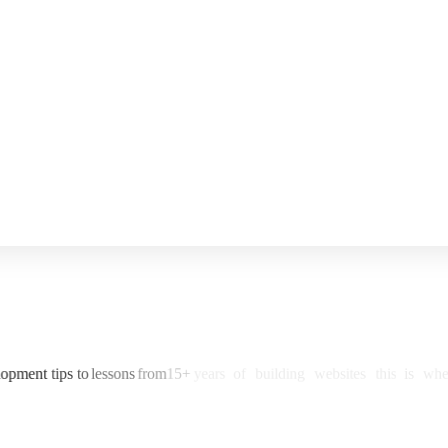
lopment
tips
to
lessons
from
15+
years
of
building
websites
this
is
whe