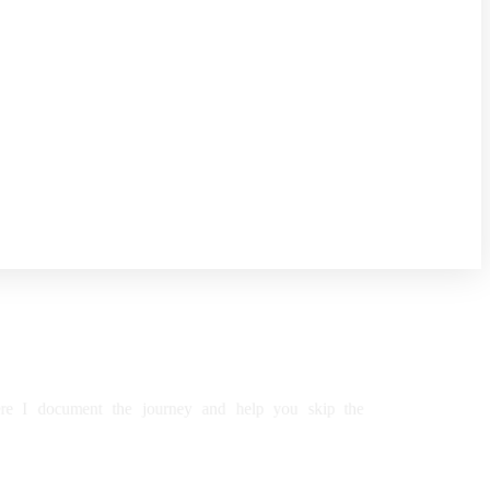
re
I
document
the
journey
and
help
you
skip
the