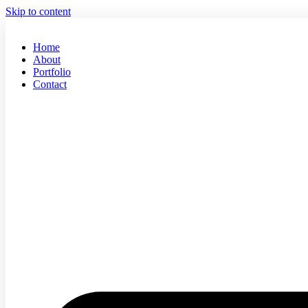
Skip to content
Home
About
Portfolio
Contact